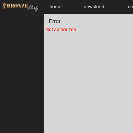
Test a string.
home
newsfeed
me
Error
Not authorized