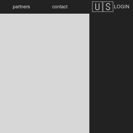
LOGIN
partners
contact