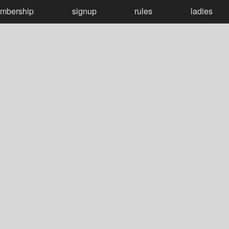
mbership
signup
rules
ladies