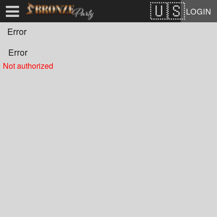
Test a string.
LOGIN
Error
Error
Not authorized